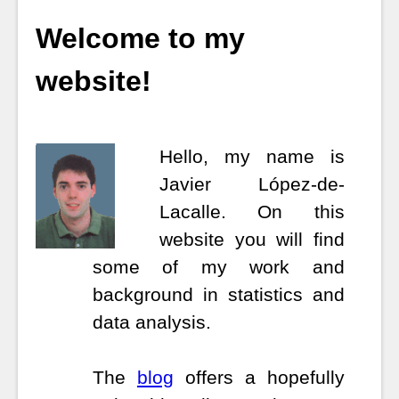
Welcome to my
website!
Hello, my name is
Javier López-de-
Lacalle.
On this
website you will find
some of my work and
background in statistics and
data analysis.
The
blog
offers a hopefully