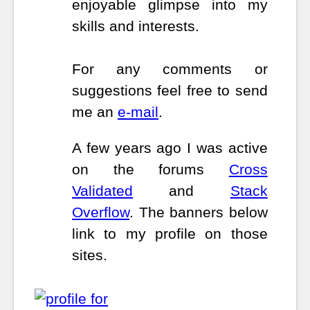
enjoyable glimpse into my
skills and interests.
For any comments or
suggestions feel free to send
me an
e-mail
.
A few years ago I was active
on the forums
Cross
Validated
and
Stack
Overflow
. The banners below
link to my profile on those
sites.