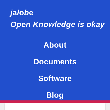
j
a
l
o
b
e
Open Knowledge is okay
About
This site
Documents
Me
Software
Values
Blog
Mentions